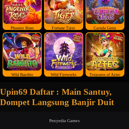
Phoenix Rises
Fortune Tiger
Garuda Gems
Wild Bandito
Wild Fireworks
Treasures of Aztec
Upin69 Daftar : Main Santuy,
Dompet Langsung Banjir Duit
Penyedia Games