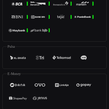
Pulsa
E-Money