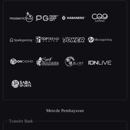
Metode Pembayaran
Transfer Bank