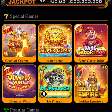
Special Games
Gates of Olympus Super Scatter
super gems
Bang Gacor 1000
Olympus Wins
Le Pharaoh
Golden Empire 2
Popular Games