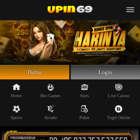
Beranda
Slot Online
Live Casino
Sportsbook
Arcade
Togel Online
Daftar
Login
Poker
Whatsapp
Home
Hot Games
Slots
Live Casino
Telegram
Sports
Arcade
Poker
Togel Online
Livechat