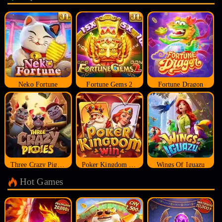
Neko Fortune
Fortune Gems 2
Fortune Dragon
Three Crazy Piggies
Poker Kingdom Win
Wings Of Iguazu
Hot Games